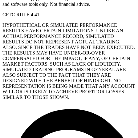
and software tools only. Not financial advice.
CFTC RULE 4.41
HYPOTHETICAL OR SIMULATED PERFORMANCE
RESULTS HAVE CERTAIN LIMITATIONS. UNLIKE AN
ACTUAL PERFORMANCE RECORD, SIMULATED
RESULTS DO NOT REPRESENT ACTUAL TRADING.
ALSO, SINCE THE TRADES HAVE NOT BEEN EXECUTED,
THE RESULTS MAY HAVE UNDER-OR-OVER
COMPENSATED FOR THE IMPACT, IF ANY, OF CERTAIN
MARKET FACTORS, SUCH AS LACK OF LIQUIDITY.
SIMULATED TRADING PROGRAMS IN GENERAL ARE
ALSO SUBJECT TO THE FACT THAT THEY ARE
DESIGNED WITH THE BENEFIT OF HINDSIGHT. NO
REPRESENTATION IS BEING MADE THAT ANY ACCOUNT
WILL OR IS LIKELY TO ACHIEVE PROFIT OR LOSSES
SIMILAR TO THOSE SHOWN.