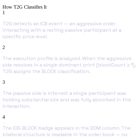
How T2G Classifies It
1
T2G detects an ICB event — an aggressive order
interacting with a resting passive participant at a
specific price level.
2
The execution profile is analyzed. When the aggressive
side resolves in a single dominant print (blockCount ≥ 1),
T2G assigns the BLOCK classification.
3
The passive side is inferred: a single participant was
holding substantial size and was fully absorbed in this
interaction.
4
The ICB-BLOCK badge appears in the DOM column. The
bilateral structure is readable in the order book — no