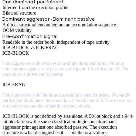
One dominant participant
Inferred from the execution profile
Bilateral structure
Dominant aggressor · Dominant passive
A direct structural encounter, not an accumulation sequence
DOM visibility
Pre-confirmation signal
Readable in the order book, independent of tape activity
ICB-BLOCK vs ICB-FRAG
ICB-BLOCK
The aggressive side resolves in a single dominant print. Volume
concentrates against one passive participant. Classification: B. The
encounter is direct and bilateral.
ICB-FRAG
The aggressive side builds across multiple smaller prints. No single
participant dominates the execution. Classification: F. The execution
structure is sequential rather than concentrated.
ICB-BLOCK is not defined by size alone. A 50-lot block and a 944-
lot block follow the same classification logic: one dominant
aggressor print against one absorbed passive. The execution
structure is what distinguishes it — not the raw volume.