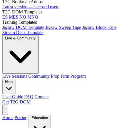
T2G Bookmap Add-on
Latest version — licensed users
T2G DOM Templates
ES
MES
NQ
MNQ
Training Templates
Jigsaw DOM Template
Jigsaw Sweep Tape
Jigsaw Block Tape
Stream Deck Template
Live & Community
Live Sessions
Community
Prop Firm Program
Help
User Guide
FAQ
Contact
Get T2G DOM
Home
Pricing
Education