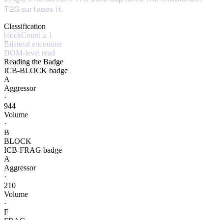
T2G surfaces it.
Classification
blockCount ≥ 1
Bilateral encounter
DOM-level read
Reading the Badge
ICB-BLOCK badge
A
Aggressor
·
944
Volume
·
B
BLOCK
ICB-FRAG badge
A
Aggressor
·
210
Volume
·
F