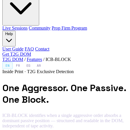
Live Sessions
Community
Prop Firm Program
Help
User Guide
FAQ
Contact
Get T2G DOM
T2G DOM
/
Features
/
ICB-BLOCK
EN
FR
ES
AR
Inside Print · T2G Exclusive Detection
One Aggressor. One Passive.
One Block.
ICB-BLOCK identifies when a single aggressive order absorbs a
dominant passive position — structured and readable in the DOM,
independent of tape activity.