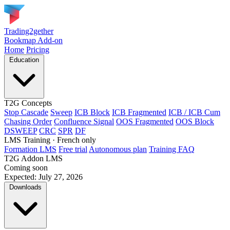
Trading2gether
Bookmap Add-on
Home
Pricing
Education
T2G Concepts
Stop Cascade
Sweep
ICB Block
ICB Fragmented
ICB / ICB Cum
Chasing Order
Confluence Signal
OOS Fragmented
OOS Block
DSWEEP
CRC
SPR
DF
LMS Training
· French only
Formation LMS
Free trial
Autonomous plan
Training FAQ
T2G Addon LMS
Coming soon
Expected: July 27, 2026
Downloads