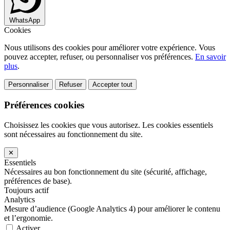
WhatsApp
Cookies
Nous utilisons des cookies pour améliorer votre expérience. Vous
pouvez accepter, refuser, ou personnaliser vos préférences.
En savoir
plus
.
Personnaliser
Refuser
Accepter tout
Préférences cookies
Choisissez les cookies que vous autorisez. Les cookies essentiels
sont nécessaires au fonctionnement du site.
✕
Essentiels
Nécessaires au bon fonctionnement du site (sécurité, affichage,
préférences de base).
Toujours actif
Analytics
Mesure d’audience (Google Analytics 4) pour améliorer le contenu
et l’ergonomie.
Activer