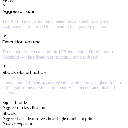
FRAG
A
Aggressor side
The ICB market order that initiated this interaction. Always
aggressive — it crossed the spread to hit a passive position.
[v]
Execution volume
Total contracts executed in this ICB interaction. No minimum
threshold — classification is structural, not size-based.
B
BLOCK classification
blockCount ≥ 1. The aggressive side resolved in a single dominant
print against one passive participant. B = concentrated bilateral
encounter.
Signal Profile
Aggressor classification
BLOCK
Aggressive side resolves in a single dominant print
Passive exposure