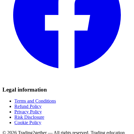
Legal information
Terms and Conditions
Refund Policy
Privacy Policy
Risk Disclosure
Cookie Policy
© 2026 Trading2gether — All rights reserved.
Trading education