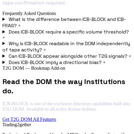
tape confirmation required.
Frequently Asked Questions
What is the difference between ICB-BLOCK and ICB-
FRAG?
+
Does ICB-BLOCK require a specific volume threshold?
+
Why is ICB-BLOCK readable in the DOM independently
of tape activity?
+
Can ICB-BLOCK appear alongside other T2G signals?
+
Does ICB-BLOCK imply a directional bias?
+
T2G DOM — Bookmap Add-on
Read the DOM the way institutions
do.
ICB-BLOCK is one of the exclusive detection capabilities built into
T2G DOM. Available to all active license holders.
Get T2G DOM
All Features
Trading2gether