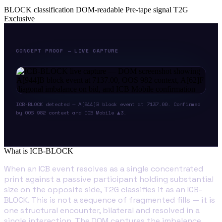
BLOCK classification
DOM-readable
Pre-tape signal
T2G
Exclusive
CONCEPT PROOF — LIVE CAPTURE
ICB-BLOCK detected — A[944]B block event at 7137.00. Confirmed
by OOS 982 context and ICB Mobile ▲3.
What is ICB-BLOCK
When an ICB event resolves as a single concentrated
print against a passive participant holding substantial
size on the opposite side, T2G classifies it as an ICB-
BLOCK. This is not a sequence of fragmented fills — it is
one structural encounter, bilateral and resolved in a
single interaction. The DOM captures the imbalance.