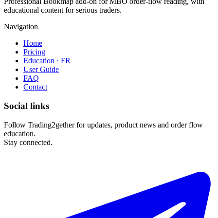
Professional Bookmap add-on for MBO order-flow reading, with
educational content for serious traders.
Navigation
Home
Pricing
Education · FR
User Guide
FAQ
Contact
Social links
Follow Trading2gether for updates, product news and order flow
education.
Stay connected.