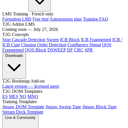
LMS Training
· French only
Formation LMS
Free trial
Autonomous plan
Training FAQ
T2G Addon LMS
Coming soon — July 27, 2026
T2G Concepts
Stop Cascade Detection
Sweep
ICB Block
ICB Fragmented
ICB /
ICB Cum
Chasing Order Detection
Confluence Signal
OOS
Fragmented
OOS Block
DSWEEP
DF
CRC
SPR
Downloads
T2G Bookmap Add-on
Latest version — licensed users
T2G DOM Templates
ES
MES
NQ
MNQ
Training Templates
Jigsaw DOM Template
Jigsaw Sweep Tape
Jigsaw Block Tape
Stream Deck Template
Live & Community