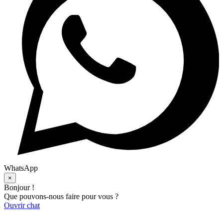
WhatsApp
×
Bonjour !
Que pouvons-nous faire pour vous ?
Ouvrir chat