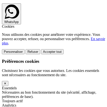
WhatsApp
Cookies
Nous utilisons des cookies pour améliorer votre expérience. Vous
pouvez accepter, refuser, ou personnaliser vos préférences.
En savoir
plus
.
Personnaliser
Refuser
Accepter tout
Préférences cookies
Choisissez les cookies que vous autorisez. Les cookies essentiels
sont nécessaires au fonctionnement du site.
✕
Essentiels
Nécessaires au bon fonctionnement du site (sécurité, affichage,
préférences de base).
Toujours actif
Analytics