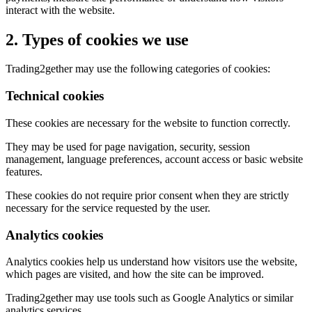
interact with the website.
2. Types of cookies we use
Trading2gether may use the following categories of cookies:
Technical cookies
These cookies are necessary for the website to function correctly.
They may be used for page navigation, security, session
management, language preferences, account access or basic website
features.
These cookies do not require prior consent when they are strictly
necessary for the service requested by the user.
Analytics cookies
Analytics cookies help us understand how visitors use the website,
which pages are visited, and how the site can be improved.
Trading2gether may use tools such as Google Analytics or similar
analytics services.