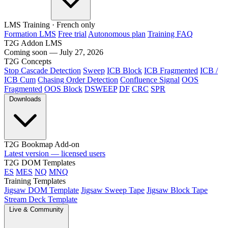
LMS Training
· French only
Formation LMS
Free trial
Autonomous plan
Training FAQ
T2G Addon LMS
Coming soon — July 27, 2026
T2G Concepts
Stop Cascade Detection
Sweep
ICB Block
ICB Fragmented
ICB /
ICB Cum
Chasing Order Detection
Confluence Signal
OOS
Fragmented
OOS Block
DSWEEP
DF
CRC
SPR
Downloads
T2G Bookmap Add-on
Latest version — licensed users
T2G DOM Templates
ES
MES
NQ
MNQ
Training Templates
Jigsaw DOM Template
Jigsaw Sweep Tape
Jigsaw Block Tape
Stream Deck Template
Live & Community