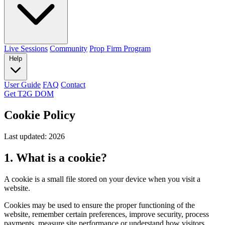
Live Sessions
Community
Prop Firm Program
Help
User Guide
FAQ
Contact
Get T2G DOM
Cookie Policy
Last updated: 2026
1. What is a cookie?
A cookie is a small file stored on your device when you visit a
website.
Cookies may be used to ensure the proper functioning of the
website, remember certain preferences, improve security, process
payments, measure site performance or understand how visitors