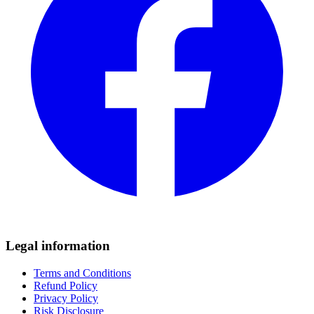
Legal information
Terms and Conditions
Refund Policy
Privacy Policy
Risk Disclosure