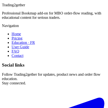
Trading2gether
Professional Bookmap add-on for MBO order-flow reading, with
educational content for serious traders.
Navigation
Home
Pricing
Education · FR
User Guide
FAQ
Contact
Social links
Follow Trading2gether for updates, product news and order flow
education.
Stay connected.