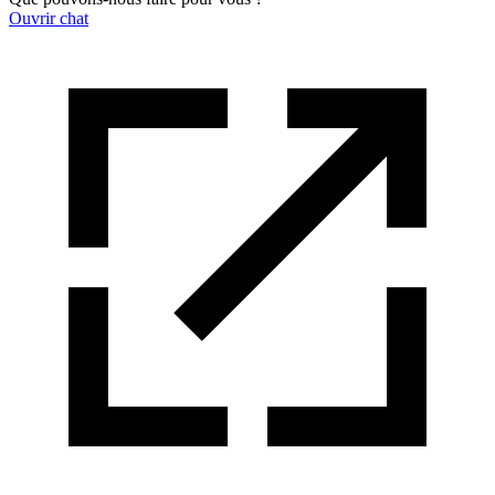
Ouvrir chat