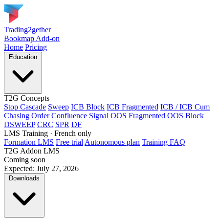
Trading2gether
Bookmap Add-on
Home
Pricing
Education
T2G Concepts
Stop Cascade
Sweep
ICB Block
ICB Fragmented
ICB / ICB Cum
Chasing Order
Confluence Signal
OOS Fragmented
OOS Block
DSWEEP
CRC
SPR
DF
LMS Training
· French only
Formation LMS
Free trial
Autonomous plan
Training FAQ
T2G Addon LMS
Coming soon
Expected: July 27, 2026
Downloads