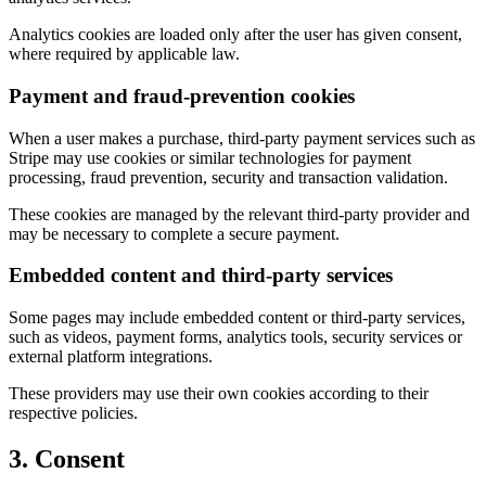
Analytics cookies are loaded only after the user has given consent,
where required by applicable law.
Payment and fraud-prevention cookies
When a user makes a purchase, third-party payment services such as
Stripe may use cookies or similar technologies for payment
processing, fraud prevention, security and transaction validation.
These cookies are managed by the relevant third-party provider and
may be necessary to complete a secure payment.
Embedded content and third-party services
Some pages may include embedded content or third-party services,
such as videos, payment forms, analytics tools, security services or
external platform integrations.
These providers may use their own cookies according to their
respective policies.
3. Consent