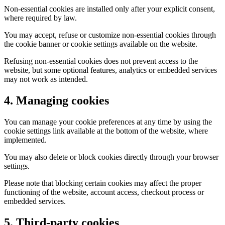
Non-essential cookies are installed only after your explicit consent,
where required by law.
You may accept, refuse or customize non-essential cookies through
the cookie banner or cookie settings available on the website.
Refusing non-essential cookies does not prevent access to the
website, but some optional features, analytics or embedded services
may not work as intended.
4. Managing cookies
You can manage your cookie preferences at any time by using the
cookie settings link available at the bottom of the website, where
implemented.
You may also delete or block cookies directly through your browser
settings.
Please note that blocking certain cookies may affect the proper
functioning of the website, account access, checkout process or
embedded services.
5. Third-party cookies