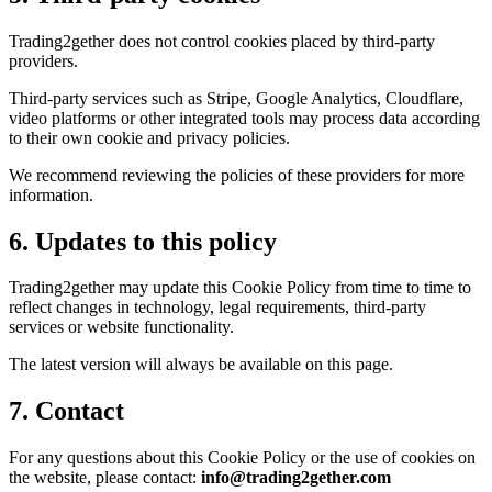
Trading2gether does not control cookies placed by third-party
providers.
Third-party services such as Stripe, Google Analytics, Cloudflare,
video platforms or other integrated tools may process data according
to their own cookie and privacy policies.
We recommend reviewing the policies of these providers for more
information.
6. Updates to this policy
Trading2gether may update this Cookie Policy from time to time to
reflect changes in technology, legal requirements, third-party
services or website functionality.
The latest version will always be available on this page.
7. Contact
For any questions about this Cookie Policy or the use of cookies on
the website, please contact:
info@trading2gether.com