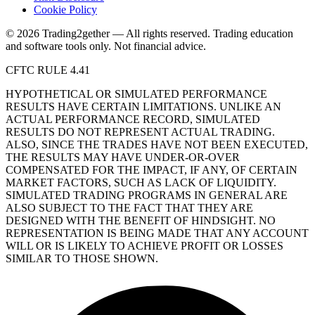
Cookie Policy
© 2026 Trading2gether — All rights reserved.
Trading education
and software tools only. Not financial advice.
CFTC RULE 4.41
HYPOTHETICAL OR SIMULATED PERFORMANCE
RESULTS HAVE CERTAIN LIMITATIONS. UNLIKE AN
ACTUAL PERFORMANCE RECORD, SIMULATED
RESULTS DO NOT REPRESENT ACTUAL TRADING.
ALSO, SINCE THE TRADES HAVE NOT BEEN EXECUTED,
THE RESULTS MAY HAVE UNDER-OR-OVER
COMPENSATED FOR THE IMPACT, IF ANY, OF CERTAIN
MARKET FACTORS, SUCH AS LACK OF LIQUIDITY.
SIMULATED TRADING PROGRAMS IN GENERAL ARE
ALSO SUBJECT TO THE FACT THAT THEY ARE
DESIGNED WITH THE BENEFIT OF HINDSIGHT. NO
REPRESENTATION IS BEING MADE THAT ANY ACCOUNT
WILL OR IS LIKELY TO ACHIEVE PROFIT OR LOSSES
SIMILAR TO THOSE SHOWN.