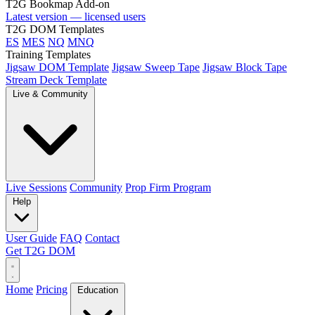
T2G Bookmap Add-on
Latest version — licensed users
T2G DOM Templates
ES
MES
NQ
MNQ
Training Templates
Jigsaw DOM Template
Jigsaw Sweep Tape
Jigsaw Block Tape
Stream Deck Template
Live & Community
Live Sessions
Community
Prop Firm Program
Help
User Guide
FAQ
Contact
Get T2G DOM
Home
Pricing
Education