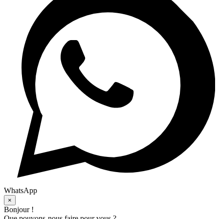
WhatsApp
×
Bonjour !
Que pouvons-nous faire pour vous ?