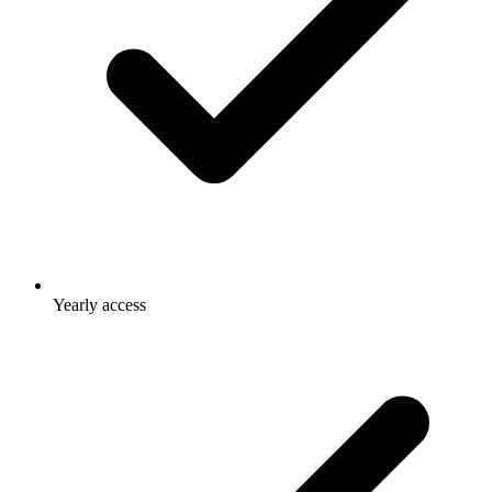
Yearly access