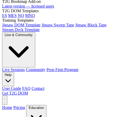
T2G Bookmap Add-on
Latest version — licensed users
T2G DOM Templates
ES
MES
NQ
MNQ
Training Templates
Jigsaw DOM Template
Jigsaw Sweep Tape
Jigsaw Block Tape
Stream Deck Template
Live & Community
Live Sessions
Community
Prop Firm Program
Help
User Guide
FAQ
Contact
Get T2G DOM
Home
Pricing
Education