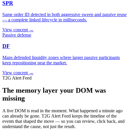
SPR
Same order ID detected in both aggressive sweep and passive reuse
— a complete linked lifecycle in milliseconds.
View concept →
Passive defense
DF
Maps defended liquidity zones where larger passive participants
keep repositioning near the market.
View concept →
T2G Alert Feed
The memory layer your DOM was
missing
A live DOM is read in the moment. What happened a minute ago
can already be gone. T2G Alert Feed keeps the timeline of the
events that shaped the move — so you can review, click back, and
understand the cause, not just the result.