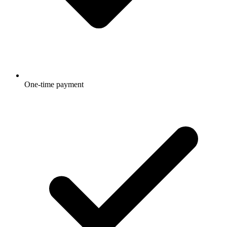
One-time payment