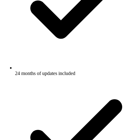
24 months of updates included