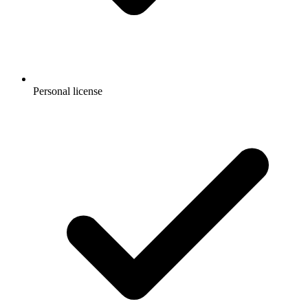
Personal license