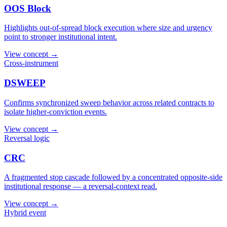
OOS Block
Highlights out-of-spread block execution where size and urgency
point to stronger institutional intent.
View concept →
Cross-instrument
DSWEEP
Confirms synchronized sweep behavior across related contracts to
isolate higher-conviction events.
View concept →
Reversal logic
CRC
A fragmented stop cascade followed by a concentrated opposite-side
institutional response — a reversal-context read.
View concept →
Hybrid event