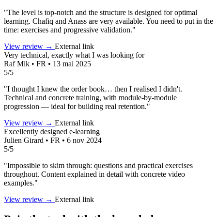
"The level is top-notch and the structure is designed for optimal
learning. Chafiq and Anass are very available. You need to put in the
time: exercises and progressive validation."
View review →
External link
Very technical, exactly what I was looking for
Raf Mik • FR • 13 mai 2025
5/5
"I thought I knew the order book… then I realised I didn't.
Technical and concrete training, with module-by-module
progression — ideal for building real retention."
View review →
External link
Excellently designed e-learning
Julien Girard • FR • 6 nov 2024
5/5
"Impossible to skim through: questions and practical exercises
throughout. Content explained in detail with concrete video
examples."
View review →
External link