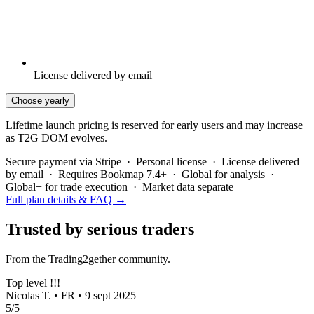
License delivered by email
Choose yearly
Lifetime launch pricing is reserved for early users and may increase
as T2G DOM evolves.
Secure payment via Stripe · Personal license · License delivered
by email · Requires Bookmap 7.4+ · Global for analysis ·
Global+ for trade execution · Market data separate
Full plan details & FAQ →
Trusted by serious traders
From the Trading2gether community.
Top level !!!
Nicolas T. • FR • 9 sept 2025
5/5