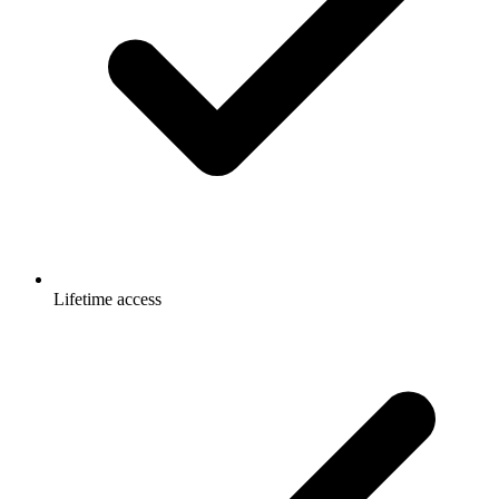
Lifetime access