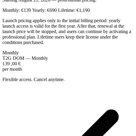
Monthly: €139
Yearly: €690
Lifetime: €1,190
Launch pricing applies only to the initial billing period: yearly
launch access is valid for the first year. After that, renewal at the
launch price will be stopped, and users can continue by activating a
professional plan. Lifetime users keep their license under the
conditions purchased.
Monthly
T2G DOM — Monthly
139
,00
€
per month
Flexible access. Cancel anytime.