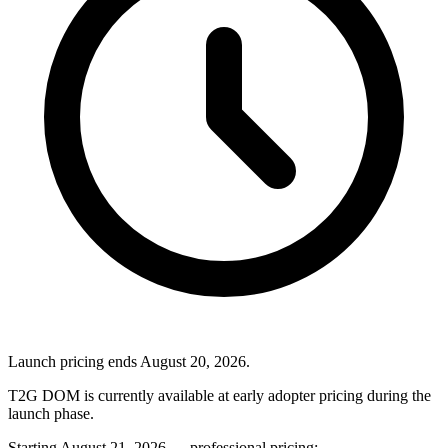
Launch pricing ends August 20, 2026.
T2G DOM is currently available at early adopter pricing during the
launch phase.
Starting August 21, 2026 — professional pricing: