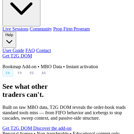
Live Sessions
Community
Prop Firm Program
Help
User Guide
FAQ
Contact
Get T2G DOM
Bookmap Add-on • MBO Data • Instant activation
EN
FR
ES
AR
See what other
traders can't.
Built on raw MBO data, T2G DOM reveals the order-book reads
standard tools miss — from FIFO behavior and icebergs to stop
cascades, sweep context, and passive-side structure.
Get T2G DOM
Discover the add-on
Personal license • Non-transferable • Educational content only