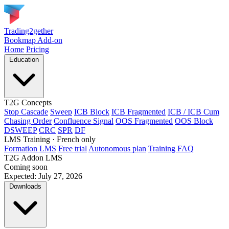
Trading2gether
Bookmap Add-on
Home
Pricing
Education
T2G Concepts
Stop Cascade
Sweep
ICB Block
ICB Fragmented
ICB / ICB Cum
Chasing Order
Confluence Signal
OOS Fragmented
OOS Block
DSWEEP
CRC
SPR
DF
LMS Training
· French only
Formation LMS
Free trial
Autonomous plan
Training FAQ
T2G Addon LMS
Coming soon
Expected: July 27, 2026
Downloads