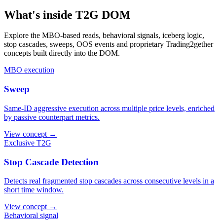
What's inside T2G DOM
Explore the MBO-based reads, behavioral signals, iceberg logic,
stop cascades, sweeps, OOS events and proprietary Trading2gether
concepts built directly into the DOM.
MBO execution
Sweep
Same-ID aggressive execution across multiple price levels, enriched
by passive counterpart metrics.
View concept →
Exclusive T2G
Stop Cascade Detection
Detects real fragmented stop cascades across consecutive levels in a
short time window.
View concept →
Behavioral signal