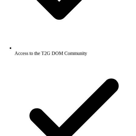
Access to the T2G DOM Community