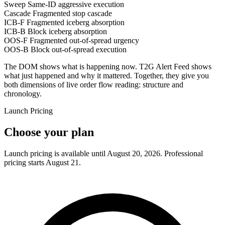
Sweep
Same-ID aggressive execution
Cascade
Fragmented stop cascade
ICB-F
Fragmented iceberg absorption
ICB-B
Block iceberg absorption
OOS-F
Fragmented out-of-spread urgency
OOS-B
Block out-of-spread execution
The DOM shows what is happening now. T2G Alert Feed shows
what just happened and why it mattered. Together, they give you
both dimensions of live order flow reading: structure and
chronology.
Launch Pricing
Choose your plan
Launch pricing is available until August 20, 2026. Professional
pricing starts August 21.