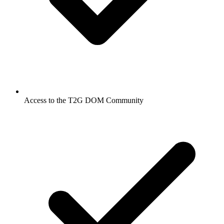
Access to the T2G DOM Community