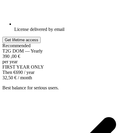
License delivered by email
Get lifetime access
Recommended
T2G DOM — Yearly
390
,00
€
per year
FIRST YEAR ONLY
Then €690 / year
32,50 € / month
Best balance for serious users.