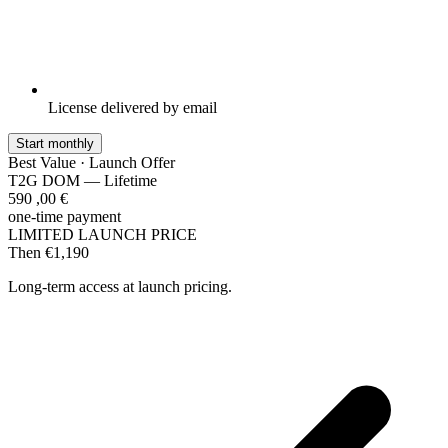
License delivered by email
Start monthly
Best Value · Launch Offer
T2G DOM — Lifetime
590
,00
€
one-time payment
LIMITED LAUNCH PRICE
Then €1,190
Long-term access at launch pricing.