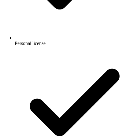
Personal license