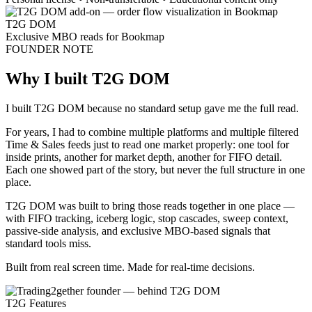
T2G DOM
Exclusive MBO reads for Bookmap
FOUNDER NOTE
Why I built T2G DOM
I built T2G DOM because no standard setup gave me the full read.
For years, I had to combine multiple platforms and multiple filtered
Time & Sales feeds just to read one market properly: one tool for
inside prints, another for market depth, another for FIFO detail.
Each one showed part of the story, but never the full structure in one
place.
T2G DOM was built to bring those reads together in one place —
with
FIFO tracking, iceberg logic, stop cascades, sweep context,
passive-side analysis, and exclusive MBO-based signals
that
standard tools miss.
Built from real screen time. Made for real-time decisions.
T2G Features