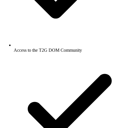
Access to the T2G DOM Community