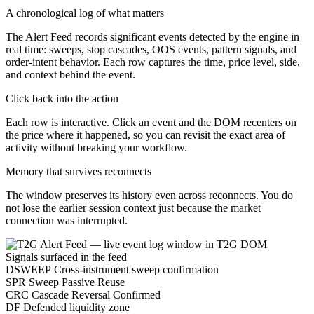
A chronological log of what matters
The Alert Feed records significant events detected by the engine in
real time: sweeps, stop cascades, OOS events, pattern signals, and
order-intent behavior. Each row captures the time, price level, side,
and context behind the event.
Click back into the action
Each row is interactive. Click an event and the DOM recenters on
the price where it happened, so you can revisit the exact area of
activity without breaking your workflow.
Memory that survives reconnects
The window preserves its history even across reconnects. You do
not lose the earlier session context just because the market
connection was interrupted.
Signals surfaced in the feed
DSWEEP
Cross-instrument sweep confirmation
SPR
Sweep Passive Reuse
CRC
Cascade Reversal Confirmed
DF
Defended liquidity zone