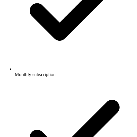
Monthly subscription