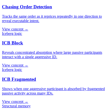
Chasing Order Detection
Tracks the same order as it reprices repeatedly in one direction to
reveal executable intent.
View concept →
Iceberg logic
ICB Block
Reveals concentrated absorption where large passive participants
interact with a single aggressive ID.
View concept →
Iceberg logic
ICB Fragmented
Shows when one aggressive participant is absorbed by fragmented
passive activity across many IDs.
View concept →
Structural memory