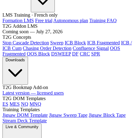
LMS Training
· French only
Formation LMS
Free trial
Autonomous plan
Training FAQ
T2G Addon LMS
Coming soon — July 27, 2026
T2G Concepts
Stop Cascade Detection
Sweep
ICB Block
ICB Fragmented
ICB /
ICB Cum
Chasing Order Detection
Confluence Signal
OOS
Fragmented
OOS Block
DSWEEP
DF
CRC
SPR
Downloads
T2G Bookmap Add-on
Latest version — licensed users
T2G DOM Templates
ES
MES
NQ
MNQ
Training Templates
Jigsaw DOM Template
Jigsaw Sweep Tape
Jigsaw Block Tape
Stream Deck Template
Live & Community