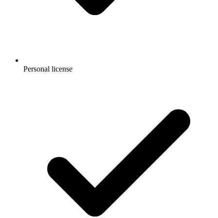
Personal license