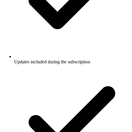
Updates included during the subscription