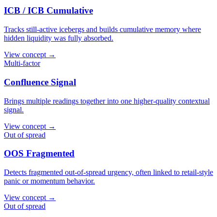
ICB / ICB Cumulative
Tracks still-active icebergs and builds cumulative memory where
hidden liquidity was fully absorbed.
View concept →
Multi-factor
Confluence Signal
Brings multiple readings together into one higher-quality contextual
signal.
View concept →
Out of spread
OOS Fragmented
Detects fragmented out-of-spread urgency, often linked to retail-style
panic or momentum behavior.
View concept →
Out of spread