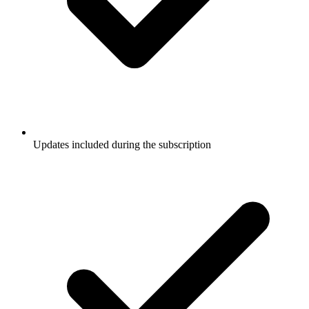
Updates included during the subscription