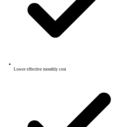
Lower effective monthly cost