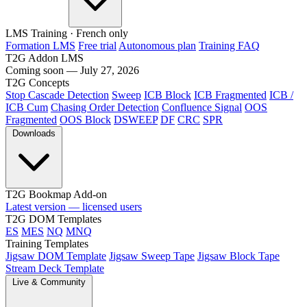
LMS Training
· French only
Formation LMS
Free trial
Autonomous plan
Training FAQ
T2G Addon LMS
Coming soon — July 27, 2026
T2G Concepts
Stop Cascade Detection
Sweep
ICB Block
ICB Fragmented
ICB /
ICB Cum
Chasing Order Detection
Confluence Signal
OOS
Fragmented
OOS Block
DSWEEP
DF
CRC
SPR
Downloads
T2G Bookmap Add-on
Latest version — licensed users
T2G DOM Templates
ES
MES
NQ
MNQ
Training Templates
Jigsaw DOM Template
Jigsaw Sweep Tape
Jigsaw Block Tape
Stream Deck Template
Live & Community