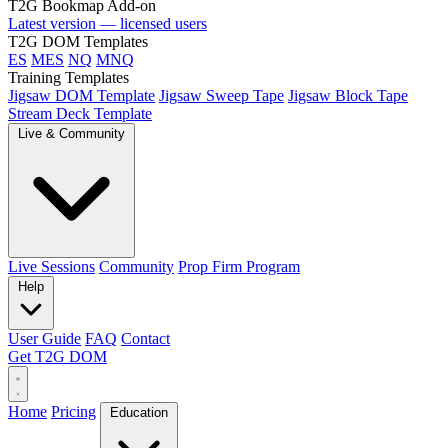
T2G Bookmap Add-on
Latest version — licensed users
T2G DOM Templates
ES
MES
NQ
MNQ
Training Templates
Jigsaw DOM Template
Jigsaw Sweep Tape
Jigsaw Block Tape
Stream Deck Template
Live & Community
Live Sessions
Community
Prop Firm Program
Help
User Guide
FAQ
Contact
Get T2G DOM
Home
Pricing
Education