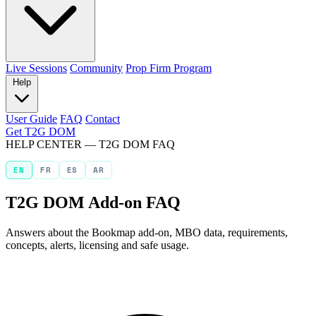
Live Sessions
Community
Prop Firm Program
Help
User Guide
FAQ
Contact
Get T2G DOM
HELP CENTER — T2G DOM FAQ
EN
FR
ES
AR
T2G DOM Add-on FAQ
Answers about the Bookmap add-on, MBO data, requirements,
concepts, alerts, licensing and safe usage.
Search