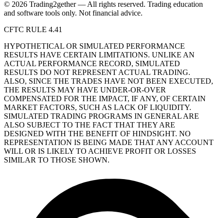
© 2026 Trading2gether — All rights reserved.
Trading education
and software tools only. Not financial advice.
CFTC RULE 4.41
HYPOTHETICAL OR SIMULATED PERFORMANCE
RESULTS HAVE CERTAIN LIMITATIONS. UNLIKE AN
ACTUAL PERFORMANCE RECORD, SIMULATED
RESULTS DO NOT REPRESENT ACTUAL TRADING.
ALSO, SINCE THE TRADES HAVE NOT BEEN EXECUTED,
THE RESULTS MAY HAVE UNDER-OR-OVER
COMPENSATED FOR THE IMPACT, IF ANY, OF CERTAIN
MARKET FACTORS, SUCH AS LACK OF LIQUIDITY.
SIMULATED TRADING PROGRAMS IN GENERAL ARE
ALSO SUBJECT TO THE FACT THAT THEY ARE
DESIGNED WITH THE BENEFIT OF HINDSIGHT. NO
REPRESENTATION IS BEING MADE THAT ANY ACCOUNT
WILL OR IS LIKELY TO ACHIEVE PROFIT OR LOSSES
SIMILAR TO THOSE SHOWN.