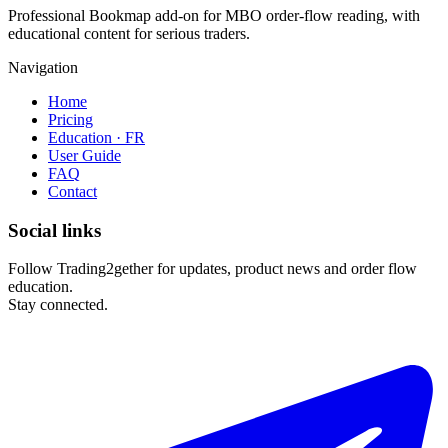
Professional Bookmap add-on for MBO order-flow reading, with
educational content for serious traders.
Navigation
Home
Pricing
Education · FR
User Guide
FAQ
Contact
Social links
Follow Trading2gether for updates, product news and order flow
education.
Stay connected.