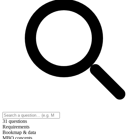
31 questions
Requirements
Bookmap & data
MBO concepts