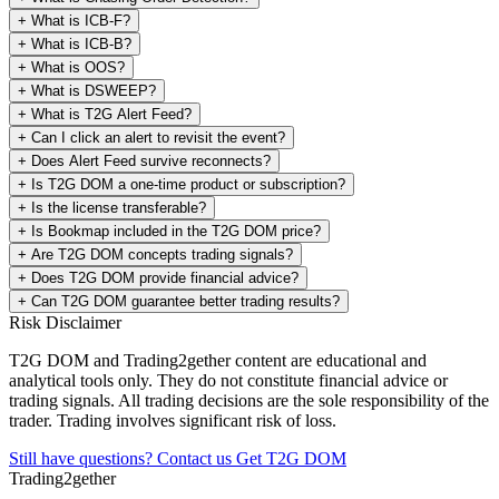
+
What is ICB-F?
+
What is ICB-B?
+
What is OOS?
+
What is DSWEEP?
+
What is T2G Alert Feed?
+
Can I click an alert to revisit the event?
+
Does Alert Feed survive reconnects?
+
Is T2G DOM a one-time product or subscription?
+
Is the license transferable?
+
Is Bookmap included in the T2G DOM price?
+
Are T2G DOM concepts trading signals?
+
Does T2G DOM provide financial advice?
+
Can T2G DOM guarantee better trading results?
Risk Disclaimer
T2G DOM and Trading2gether content are educational and
analytical tools only. They do not constitute financial advice or
trading signals. All trading decisions are the sole responsibility of the
trader. Trading involves significant risk of loss.
Still have questions? Contact us
Get T2G DOM
Trading2gether