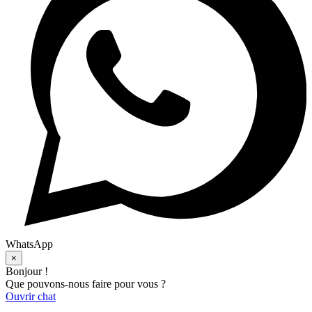
WhatsApp
×
Bonjour !
Que pouvons-nous faire pour vous ?
Ouvrir chat