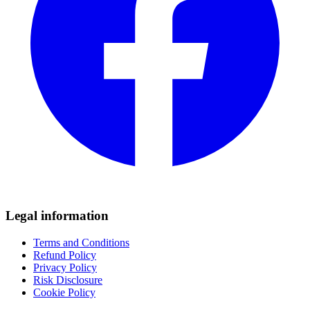
Legal information
Terms and Conditions
Refund Policy
Privacy Policy
Risk Disclosure
Cookie Policy