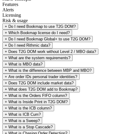
Features
Alerts
Licensing
Risk & usage
+
Do I need Bookmap to use T2G DOM?
+
Which Bookmap license do I need?
+
Do I need Bookmap Global+ to use T2G DOM?
+
Do I need Rithmic data?
+
Does T2G DOM work without Level 2 / MBO data?
+
What are the system requirements?
+
What is MBO data?
+
What is the difference between MBP and MBO?
+
Are order IDs personal trader identities?
+
Does T2G DOM include market data?
+
What does T2G DOM add to Bookmap?
+
What is the Orders FIFO column?
+
What is Inside Print in T2G DOM?
+
What is the ICB column?
+
What is ICB Cum?
+
What is a Sweep?
+
What is a Stop Cascade?
+
What is Chasing Order Detection?