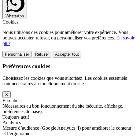
WhatsApp
Cookies
Nous utilisons des cookies pour améliorer votre expérience. Vous
pouvez accepter, refuser, ou personnaliser vos préférences.
En savoir
plus
.
Personnaliser
Refuser
Accepter tout
Préférences cookies
Choisissez les cookies que vous autorisez. Les cookies essentiels
sont nécessaires au fonctionnement du site.
✕
Essentiels
Nécessaires au bon fonctionnement du site (sécurité, affichage,
préférences de base).
Toujours actif
Analytics
Mesure d’audience (Google Analytics 4) pour améliorer le contenu
et l’ergonomie.