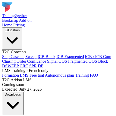
Trading2gether
Bookmap Add-on
Home
Pricing
Education
T2G Concepts
Stop Cascade
Sweep
ICB Block
ICB Fragmented
ICB / ICB Cum
Chasing Order
Confluence Signal
OOS Fragmented
OOS Block
DSWEEP
CRC
SPR
DF
LMS Training
· French only
Formation LMS
Free trial
Autonomous plan
Training FAQ
T2G Addon LMS
Coming soon
Expected: July 27, 2026
Downloads