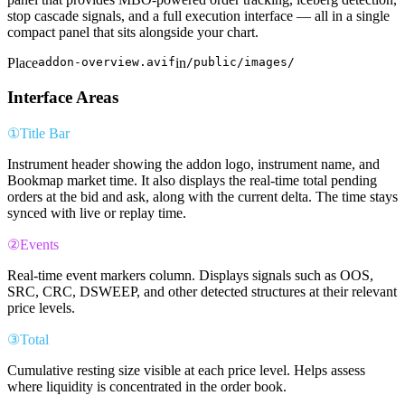
stop cascade signals, and a full execution interface — all in a single
compact panel that sits alongside your chart.
Place
addon-overview.avif
in
/public/images/
Interface Areas
①
Title Bar
Instrument header showing the addon logo, instrument name, and
Bookmap market time. It also displays the real-time total pending
orders at the bid and ask, along with the current delta. The time stays
synced with live or replay time.
②
Events
Real-time event markers column. Displays signals such as OOS,
SRC, CRC, DSWEEP, and other detected structures at their relevant
price levels.
③
Total
Cumulative resting size visible at each price level. Helps assess
where liquidity is concentrated in the order book.