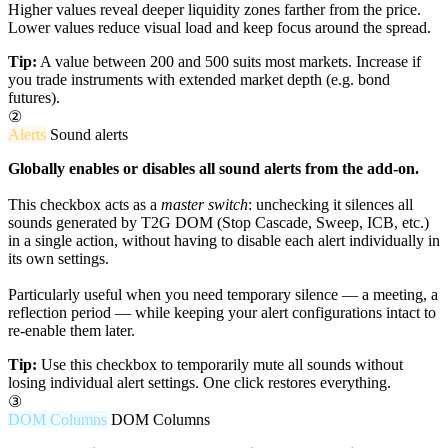
Higher values reveal deeper liquidity zones farther from the price.
Lower values reduce visual load and keep focus around the spread.
Tip:
A value between 200 and 500 suits most markets. Increase if
you trade instruments with extended market depth (e.g. bond
futures).
②
Alerts
Sound alerts
Globally enables or disables all sound alerts from the add-on.
This checkbox acts as a
master switch
: unchecking it silences all
sounds generated by T2G DOM (Stop Cascade, Sweep, ICB, etc.)
in a single action, without having to disable each alert individually in
its own settings.
Particularly useful when you need temporary silence — a meeting, a
reflection period — while keeping your alert configurations intact to
re-enable them later.
Tip:
Use this checkbox to temporarily mute all sounds without
losing individual alert settings. One click restores everything.
③
DOM Columns
DOM Columns