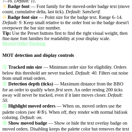
7–16.
Default: 11.
⑨
Badge font
— Font family for the moved-order badge text (move
count, cumulative delta, last tick).
Default: SansSerif.
⑩
Badge font size
— Point size for the badge text. Range 6–14.
Default: 9.
Keep small relative to the order font so the badge doesn't
overpower the bar size number.
Tip:
Use the Preset buttons first to find the right visual weight, then
fine-tune font families for readability at your display scale.
Moved Order Tracking
MOT detection and display controls
⑪
Tracked min size
— Minimum order size for eligibility. Orders
below this threshold are never tracked.
Default: 40.
Filters out noise
from small retail orders.
⑫
Detection depth (ticks)
— Maximum distance from the BBO
for an order to qualify when
first seen
. An order resting 200 ticks
away will never be tracked, even if it later moves closer.
Default:
50.
⑬
Highlight moved orders
— When on, moved orders use the
palette colors (see ④⑤). When off, they render with normal bid/ask
coloring.
Default: on.
⑭
Show moved badge
— Show or hide the text overlay badge on
moved orders. Disabling keeps the palette color but removes the text