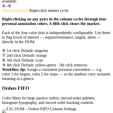
available.
⑥–⑨
Manual Markers
Right-click marker cycle
Right-clicking on any price in the column cycles through four
personal annotation colors. A fifth click clears the marker.
Each of the four color slots is independently configurable. Use them
to flag levels of interest — support/resistance, targets, alerts —
directly in the DOM.
⑥ 1st click
Default: magenta
⑦ 2nd click
Default: orange
⑧ 3rd click
Default: cyan
⑨ 4th click
Default: yellow-green · 5th click removes
Workflow tip:
Assign a consistent personal convention — e.g.
color 1 for targets, color 2 for stops — so the markers carry semantic
meaning at a glance.
Orders FIFO
Color filters for large passive orders, moved-order palettes,
histogram typography, and moved order tracking controls.