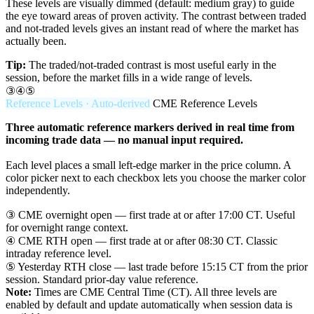
These levels are visually dimmed (default: medium gray) to guide
the eye toward areas of proven activity. The contrast between traded
and not-traded levels gives an instant read of where the market has
actually been.
Tip:
The traded/not-traded contrast is most useful early in the
session, before the market fills in a wide range of levels.
③④⑤
Reference Levels · Auto-derived
CME Reference Levels
Three automatic reference markers derived in real time from
incoming trade data — no manual input required.
Each level places a small left-edge marker in the price column. A
color picker next to each checkbox lets you choose the marker color
independently.
③
CME overnight open — first trade at or after 17:00 CT. Useful
for overnight range context.
④
CME RTH open — first trade at or after 08:30 CT. Classic
intraday reference level.
⑤
Yesterday RTH close — last trade before 15:15 CT from the prior
session. Standard prior-day value reference.
Note:
Times are CME Central Time (CT). All three levels are
enabled by default and update automatically when session data is