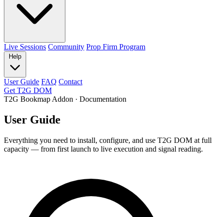
Live Sessions
Community
Prop Firm Program
Help
User Guide
FAQ
Contact
Get T2G DOM
T2G Bookmap Addon · Documentation
User Guide
Everything you need to install, configure, and use T2G DOM at full
capacity — from first launch to live execution and signal reading.
Search the guide