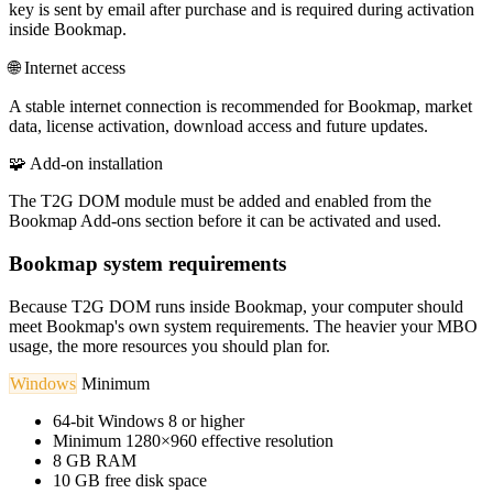
key is sent by email after purchase and is required during activation
inside Bookmap.
🌐
Internet access
A stable internet connection is recommended for Bookmap, market
data, license activation, download access and future updates.
🧩
Add-on installation
The T2G DOM module must be added and enabled from the
Bookmap Add-ons section before it can be activated and used.
Bookmap system requirements
Because T2G DOM runs inside Bookmap, your computer should
meet Bookmap's own system requirements. The heavier your MBO
usage, the more resources you should plan for.
Windows
Minimum
64-bit Windows 8 or higher
Minimum 1280×960 effective resolution
8 GB RAM
10 GB free disk space