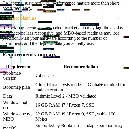
⑦ Alert row
⑧ Order font size
On laptops, sustained CPU performance matters more than short
② PnL / Mode
Manual Markers
① Qty
③ OCO
④ TP
⑤ SL
boost frequency.
⑨ Badge font
① Auto Center
② Tol
④ Clear AT
⑤ Max Rows
⑥ Size Filter
⑦ Min
⑩ Badge font size
③ Centre
⑥ Color 1 (1st)
④ Sw.Reuse
③ OOS Subtype
Resource planning
⑦ Color 2 (2nd)
⑪ Tracked min size
④ Trade options
⑧ Color 3 (3rd)
③ ICB CUM
If Bookmap becomes overloaded, market data may lag, the display
④ Stop Cascade
⑫ Detection depth
may become less responsive, and MBO-based readings may lose
⑨ Color 4 (4th)
④ Participant
⑬ Highlight moved
precision. Plan your hardware according to the number of
⑨ Cascad
MOT Section
instruments and the depth of data you actually use.
⑭ Show moved badge
⑤ ICB-F/B
⑧ Alert counter
⑮ Badge mode
⑤ DSWEEP
Requirement summary
⑯ Keep original side
Requirement
Recommendation
⑩ OOS-F/
⑤ ICB Market
Bookmap
⑥ DF Alerts
7.4 or later
version
Global for analysis mode — Global+ required for
Bookmap plan
trade execution
Data
Rithmic Level 2 / MBO validated
Windows light
16 GB RAM, i7 / Ryzen 7, SSD
use
Windows heavy
32 GB RAM, i9 / Ryzen 9, SSD, stable 100
MBO
Mbit/s
Supported by Bookmap — adapter support may
macOS