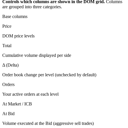
Controls which columns are shown in the DOM grid.
Columns
are grouped into three categories.
Base columns
Price
DOM price levels
Total
Cumulative volume displayed per side
Δ (Delta)
Order book change per level (unchecked by default)
Orders
Your active orders at each level
At Market / ICB
At Bid
Volume executed at the Bid (aggressive sell trades)