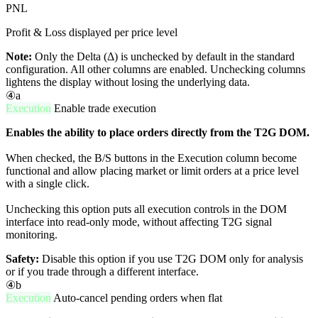
PNL
Profit & Loss displayed per price level
Note:
Only the Delta (Δ) is unchecked by default in the standard
configuration. All other columns are enabled. Unchecking columns
lightens the display without losing the underlying data.
④a
Execution
Enable trade execution
Enables the ability to place orders directly from the T2G DOM.
When checked, the B/S buttons in the Execution column become
functional and allow placing market or limit orders at a price level
with a single click.
Unchecking this option puts all execution controls in the DOM
interface into read-only mode, without affecting T2G signal
monitoring.
Safety:
Disable this option if you use T2G DOM only for analysis
or if you trade through a different interface.
④b
Execution
Auto-cancel pending orders when flat