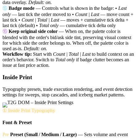
data overlay.
Default: on.
⑮
Badge mode
— Controls what is shown in the badge: •
Last
only
— last tick the order moved to •
Count | Last
— move count +
last tick •
Count | Total | Last
— moves + cumulative tick delta +
last tick (default) •
Total only
— cumulative tick delta only
⑯
Keep original side color
— When on, the palette color is
blended with the order's bid/ask side tint, preserving visual context
for which side the order belongs to. When off, the palette color is
used as-is.
Default: on.
Workflow tip:
Start with
Count | Total | Last
to build context on an
order's behavior. Switch to
Total only
if badge clutter becomes an
issue at fast price action.
Inside Print
Typography presets, trade execution rendering, and event detection
settings for sweeps, stop cascades, and iceberg market patterns.
① Inside Print Typography
Font & Preset
Pre
Preset (Small / Medium / Large)
— Sets volume and event