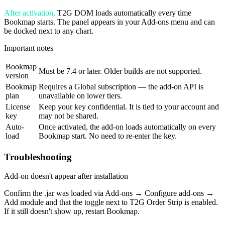
After activation,
T2G DOM loads automatically every time
Bookmap starts. The panel appears in your Add-ons menu and can
be docked next to any chart.
Important notes
Bookmap
Must be 7.4 or later. Older builds are not supported.
version
Bookmap
Requires a Global subscription — the add-on API is
plan
unavailable on lower tiers.
License
Keep your key confidential. It is tied to your account and
key
may not be shared.
Auto-
Once activated, the add-on loads automatically on every
load
Bookmap start. No need to re-enter the key.
Troubleshooting
Add-on doesn't appear after installation
Confirm the .jar was loaded via Add-ons → Configure add-ons →
Add module and that the toggle next to T2G Order Strip is enabled.
If it still doesn't show up, restart Bookmap.