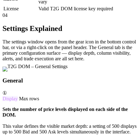
vary
License
Valid T2G DOM license key required
04
Settings Explained
The settings window opens from the gear icon in the bottom control
bar, or via a right-click on the panel header. The General tab is the
primary configuration surface — display depth, column visibility,
alerts, and trade execution are all set here.
General
①
Display
Max rows
Sets the number of price levels displayed on each side of the
DOM.
This value defines the visible market depth: a setting of 500 displays
up to 500 Bid and 500 Ask levels simultaneously in the interface.