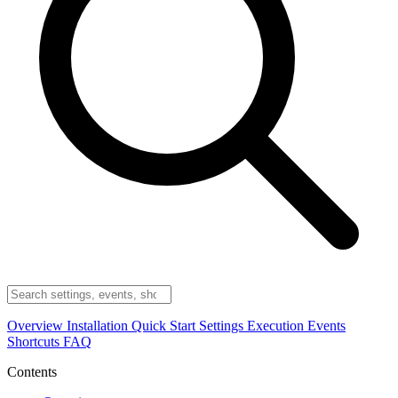
Overview
Installation
Quick Start
Settings
Execution
Events
Shortcuts
FAQ
Contents