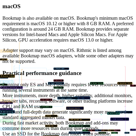
macOS
Bookmap is also available on macOS. Bookmap's minimum macOS
requirement is macOS 10.12 or higher with 8 GB RAM. A preferred
configuration is around 24 GB RAM. Bookmap provides separate
versions for Intel-based Macs and Apple Silicon Macs. For Apple
Silicon, GPU acceleration requires macOS 13.0 or higher.
Adapter support may vary on macOS. Rithmic is listed among
① Typography
available Bookmap macOS adapters, while some other adapters may
not be supported.
① Alert Feed
① Viewport depth
Practical performance guidance
① Events Column
Color Filters
② Ask ≥ size
② Trades
Running only ES and MES usually requires fewer resources than
① Type filters
② Side filters
③ Quality filters
② SRC
⑦ CRC
④ Clear / Settings / Export
③ Bid ≥ size
running several instruments at the same time.
More instruments, more depth, higher volatility, additional monitors,
① Max rows
⑤ Table columns
browser tabs, recording software, or other trading platforms increase
④ Ask palette ×6
① Typography
① Traded color
Palettes
CPU and RAM usage.
⑤ Bid palette ×6
② Sound alerts
② Not-traded color
MBO and full-depth data generate significantly more messages than
② OOS Settings
Reference Levels
⑥ Info column
③ DSWEEP
standard aggregated market data.
⑥ Preset
③ DOM Columns
③ CME overnight open
③ Sweeps
During fast market activity, both Bookmap and add-ons may
⑦ Order font
④ CME RTH session open
consume more resources than during quiet periods.
② ICB Active
⑧ Sweeps
⑥ BM
⑦ SM
⑧ BL
⑨ SL
⑩ F
⑪ C
Use an SSD for the Bookmap data folder when possible.
⑤ Yesterday RTH close
⑧ Settings
⑨ Apply
⑩ Pin