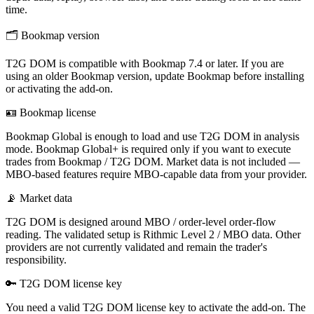
time.
🗂
Bookmap version
T2G DOM is compatible with Bookmap 7.4 or later. If you are
using an older Bookmap version, update Bookmap before installing
or activating the add-on.
🪪
Bookmap license
Bookmap Global is enough to load and use T2G DOM in analysis
mode. Bookmap Global+ is required only if you want to execute
trades from Bookmap / T2G DOM. Market data is not included —
MBO-based features require MBO-capable data from your provider.
📡
Market data
T2G DOM is designed around MBO / order-level order-flow
reading. The validated setup is Rithmic Level 2 / MBO data. Other
providers are not currently validated and remain the trader's
responsibility.
🔑
T2G DOM license key
You need a valid T2G DOM license key to activate the add-on. The