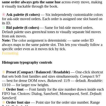
same order always gets the same hue
across every move, making
it visually trackable through the book.
④
Ask palette (6 colors)
— Six independently customizable colors
for ask-side moved orders. Each order is assigned one slot based on
its ID.
⑤
Bid palette (6 colors)
— Same for bid-side moved orders.
Default palette uses green/teal tones to visually separate bid moves
from ask moves.
Note:
The color assignment is deterministic — same order ID
always maps to the same palette slot. This lets you visually follow a
specific order even as it moves tick by tick.
Formatting
Histogram typography controls
⑥
Preset (Compact / Balanced / Readable)
— One-click shortcut
that sets both font families and sizes simultaneously.
Compact
: 9/7
— best for dense DOM rows.
Balanced
: 11/9 — default.
Readable
:
13/10 — for larger row heights.
⑦
Order font
— Font family for the size number drawn inside each
FIFO bar. Choices: Dialog, SansSerif, Monospaced, Serif.
Default:
SansSerif.
⑧
Order font size
— Point size for the order size number. Range