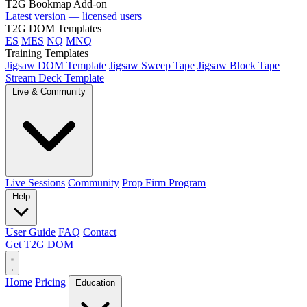
T2G Bookmap Add-on
Latest version — licensed users
T2G DOM Templates
ES
MES
NQ
MNQ
Training Templates
Jigsaw DOM Template
Jigsaw Sweep Tape
Jigsaw Block Tape
Stream Deck Template
Live & Community
Live Sessions
Community
Prop Firm Program
Help
User Guide
FAQ
Contact
Get T2G DOM
Home
Pricing
Education