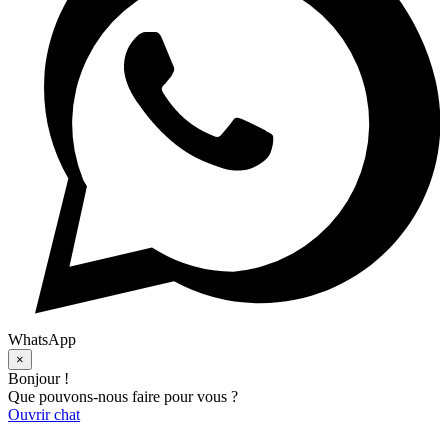
WhatsApp
×
Bonjour !
Que pouvons-nous faire pour vous ?
Ouvrir chat