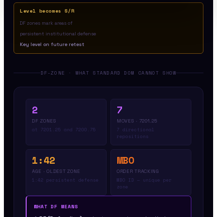
Level becomes S/R
DF zones mark areas of
persistent institutional defense
Key level on future retest
DF-ZONE · WHAT STANDARD DOM CANNOT SHOW
2
7
DF ZONES
MOVES · 7201.25
at 7201.25 and 7200.75
7 directional
repositions
1:42
MBO
AGE · OLDEST ZONE
ORDER TRACKING
1:42 persistent defense
MBO ID — unique per
zone
WHAT DF MEANS