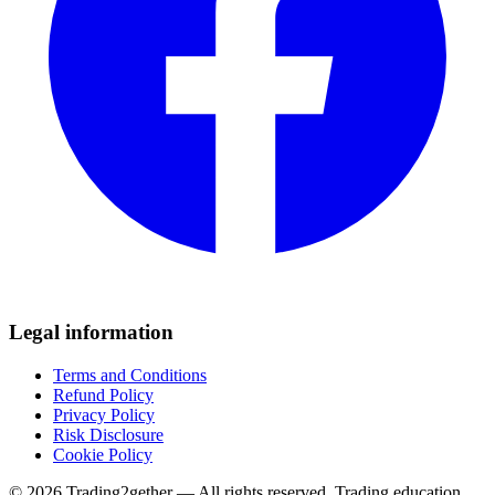
Legal information
Terms and Conditions
Refund Policy
Privacy Policy
Risk Disclosure
Cookie Policy
© 2026 Trading2gether — All rights reserved.
Trading education