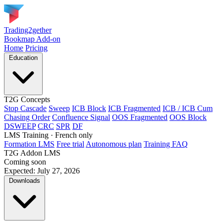
Trading2gether
Bookmap Add-on
Home
Pricing
Education
T2G Concepts
Stop Cascade
Sweep
ICB Block
ICB Fragmented
ICB / ICB Cum
Chasing Order
Confluence Signal
OOS Fragmented
OOS Block
DSWEEP
CRC
SPR
DF
LMS Training
· French only
Formation LMS
Free trial
Autonomous plan
Training FAQ
T2G Addon LMS
Coming soon
Expected: July 27, 2026
Downloads