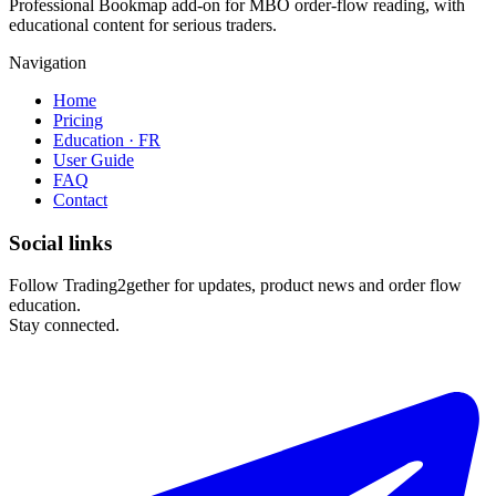
Professional Bookmap add-on for MBO order-flow reading, with
educational content for serious traders.
Navigation
Home
Pricing
Education · FR
User Guide
FAQ
Contact
Social links
Follow Trading2gether for updates, product news and order flow
education.
Stay connected.