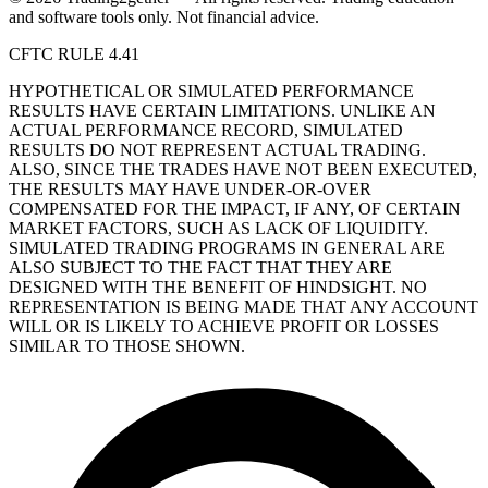
and software tools only. Not financial advice.
CFTC RULE 4.41
HYPOTHETICAL OR SIMULATED PERFORMANCE
RESULTS HAVE CERTAIN LIMITATIONS. UNLIKE AN
ACTUAL PERFORMANCE RECORD, SIMULATED
RESULTS DO NOT REPRESENT ACTUAL TRADING.
ALSO, SINCE THE TRADES HAVE NOT BEEN EXECUTED,
THE RESULTS MAY HAVE UNDER-OR-OVER
COMPENSATED FOR THE IMPACT, IF ANY, OF CERTAIN
MARKET FACTORS, SUCH AS LACK OF LIQUIDITY.
SIMULATED TRADING PROGRAMS IN GENERAL ARE
ALSO SUBJECT TO THE FACT THAT THEY ARE
DESIGNED WITH THE BENEFIT OF HINDSIGHT. NO
REPRESENTATION IS BEING MADE THAT ANY ACCOUNT
WILL OR IS LIKELY TO ACHIEVE PROFIT OR LOSSES
SIMILAR TO THOSE SHOWN.