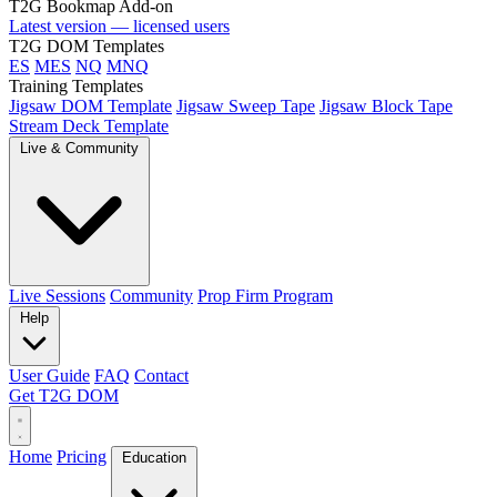
T2G Bookmap Add-on
Latest version — licensed users
T2G DOM Templates
ES
MES
NQ
MNQ
Training Templates
Jigsaw DOM Template
Jigsaw Sweep Tape
Jigsaw Block Tape
Stream Deck Template
Live & Community
Live Sessions
Community
Prop Firm Program
Help
User Guide
FAQ
Contact
Get T2G DOM
Home
Pricing
Education