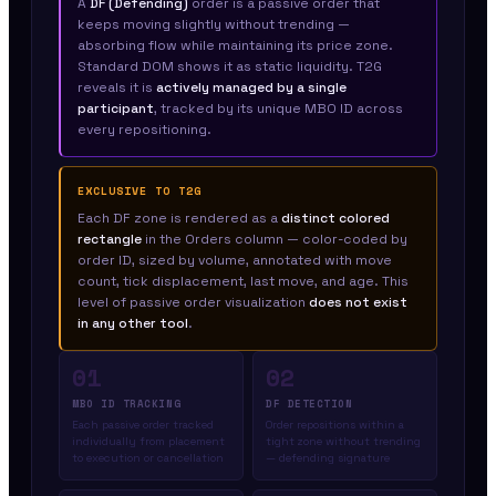
A
DF (Defending)
order is a passive order that
keeps moving slightly without trending —
absorbing flow while maintaining its price zone.
Standard DOM shows it as static liquidity. T2G
reveals it is
actively managed by a single
participant
, tracked by its unique MBO ID across
every repositioning.
EXCLUSIVE TO T2G
Each DF zone is rendered as a
distinct colored
rectangle
in the Orders column — color-coded by
order ID, sized by volume, annotated with move
count, tick displacement, last move, and age. This
level of passive order visualization
does not exist
in any other tool
.
01
02
MBO ID TRACKING
DF DETECTION
Each passive order tracked
Order repositions within a
individually from placement
tight zone without trending
to execution or cancellation
— defending signature