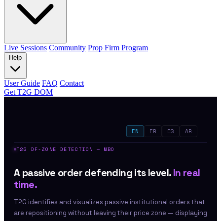
Live Sessions
Community
Prop Firm Program
Help
User Guide
FAQ
Contact
Get T2G DOM
EN
FR
ES
AR
T2G DF-ZONE DETECTION — MBO
A passive order defending its level.
In real
time.
T2G identifies and visualizes passive institutional orders that
are repositioning without leaving their price zone — displaying