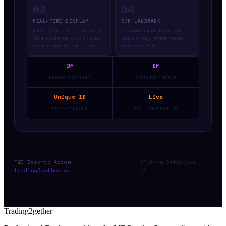
03
04
REAL-TIME DISPLAY
S/R LANDMARK
Each DF zone rendered live in
DF zones mark defended
Orders column — color, size,
levels — key reference on
stats updated tick by tick
future retests
DF
DF
PASSIVE TRACKING
DEFENDING ORDER
Unique ID
Live
PER RECTANGLE
REAL-TIME DISPLAY
T2G Bookmap Addon ·
DF-Zone Detection ·
trading2gether.com
v1
Trading2gether