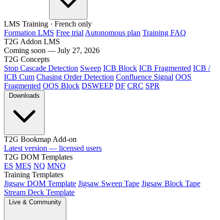
LMS Training
· French only
Formation LMS
Free trial
Autonomous plan
Training FAQ
T2G Addon LMS
Coming soon — July 27, 2026
T2G Concepts
Stop Cascade Detection
Sweep
ICB Block
ICB Fragmented
ICB /
ICB Cum
Chasing Order Detection
Confluence Signal
OOS
Fragmented
OOS Block
DSWEEP
DF
CRC
SPR
Downloads
T2G Bookmap Add-on
Latest version — licensed users
T2G DOM Templates
ES
MES
NQ
MNQ
Training Templates
Jigsaw DOM Template
Jigsaw Sweep Tape
Jigsaw Block Tape
Stream Deck Template
Live & Community