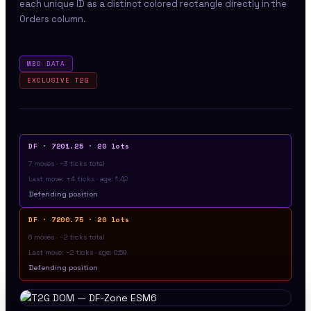
each unique ID as a distinct colored rectangle directly in the
Orders column.
MBO DATA
EXCLUSIVE T2G
DF · 7201.25 · 20 lots
7 moves · −3 ticks total
Last move: +4 ticks · age: 1:42
Defending position
DF · 7200.75 · 20 lots
6 moves · −2 ticks total
Last move: −2 ticks · age: 0:59
Defending position