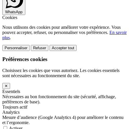
WhatsApp
Cookies
Nous utilisons des cookies pour améliorer votre expérience. Vous
pouvez accepter, refuser, ou personnaliser vos préférences.
En savoir
plus
.
Personnaliser
Refuser
Accepter tout
Préférences cookies
Choisissez les cookies que vous autorisez. Les cookies essentiels
sont nécessaires au fonctionnement du site.
✕
Essentiels
Nécessaires au bon fonctionnement du site (sécurité, affichage,
préférences de base).
Toujours actif
Analytics
Mesure d’audience (Google Analytics 4) pour améliorer le contenu
et l’ergonomie.
Activer