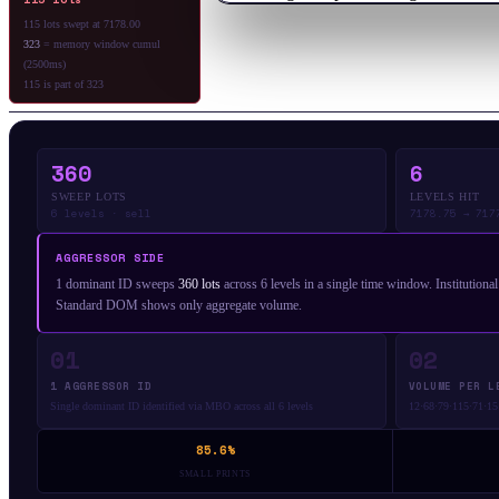
115 lots swept at 7178.00
323
= memory window cumul
(2500ms)
115 is part of 323
360
6
SWEEP LOTS
LEVELS HIT
6 levels · sell
7178.75 → 717
AGGRESSOR SIDE
1 dominant ID sweeps
360 lots
across 6 levels in a single time window. Institutiona
Standard DOM shows only aggregate volume.
01
02
1 AGGRESSOR ID
VOLUME PER L
Single dominant ID identified via MBO across all 6 levels
12·68·79·115·71·15 
85.6%
SMALL PRINTS