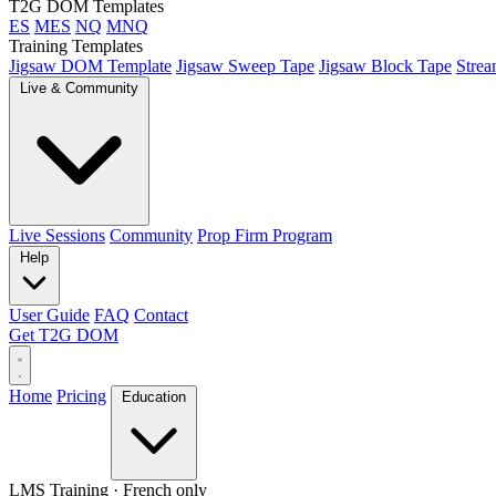
T2G DOM Templates
ES
MES
NQ
MNQ
Training Templates
Jigsaw DOM Template
Jigsaw Sweep Tape
Jigsaw Block Tape
Strea
Live & Community
Live Sessions
Community
Prop Firm Program
Help
User Guide
FAQ
Contact
Get T2G DOM
Home
Pricing
Education
LMS Training
· French only