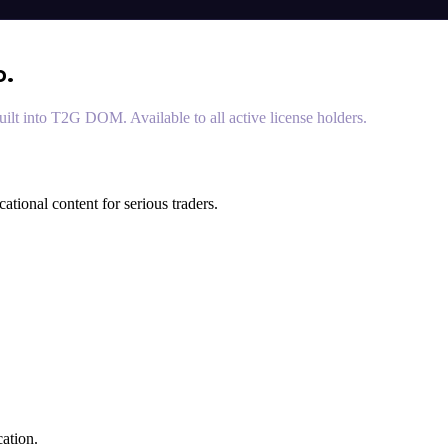
o.
lt into T2G DOM. Available to all active license holders.
ional content for serious traders.
ation.