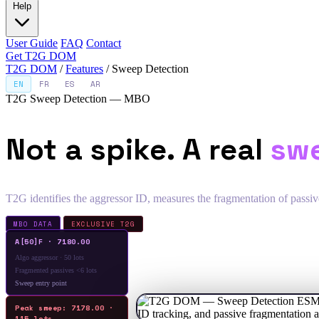
Help
User Guide
FAQ
Contact
Get T2G DOM
T2G DOM
/
Features
/
Sweep Detection
EN
FR
ES
AR
T2G Sweep Detection — MBO
Not a spike. A real
sw
T2G identifies the aggressor ID, measures the fragmentation of passive
MBO DATA
EXCLUSIVE T2G
A[50]F · 7180.00
Algo aggressor · 50 lots
Fragmented passives <6 lots
Sweep entry point
Peak sweep: 7178.00 ·
115 lots