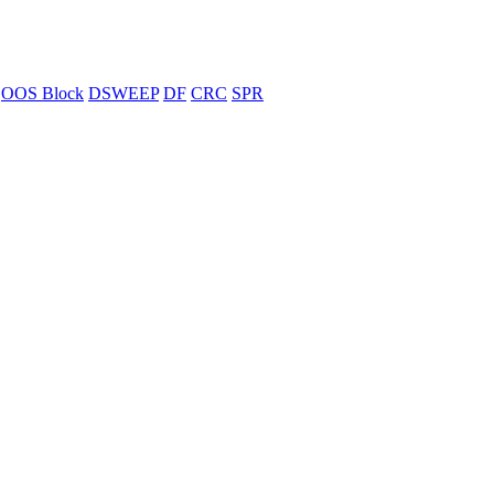
OOS Block
DSWEEP
DF
CRC
SPR