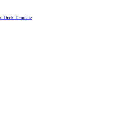
m Deck Template