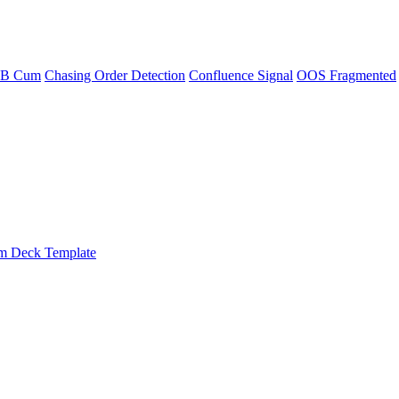
CB Cum
Chasing Order Detection
Confluence Signal
OOS Fragmented
m Deck Template