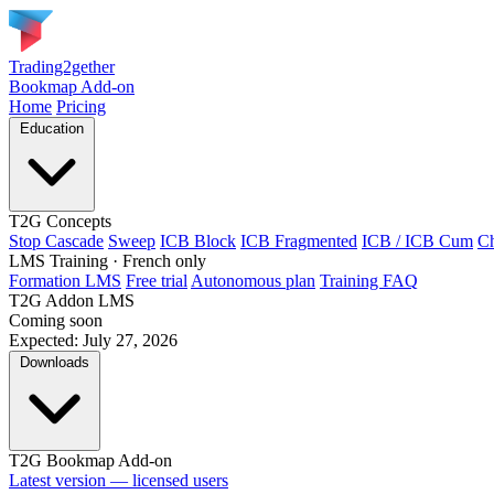
Trading2gether
Bookmap Add-on
Home
Pricing
Education
T2G Concepts
Stop Cascade
Sweep
ICB Block
ICB Fragmented
ICB / ICB Cum
Ch
LMS Training
· French only
Formation LMS
Free trial
Autonomous plan
Training FAQ
T2G Addon LMS
Coming soon
Expected: July 27, 2026
Downloads
T2G Bookmap Add-on
Latest version — licensed users