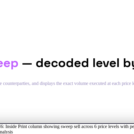
eep
— decoded level by
 counterparties, and displays the exact volume executed at each price le