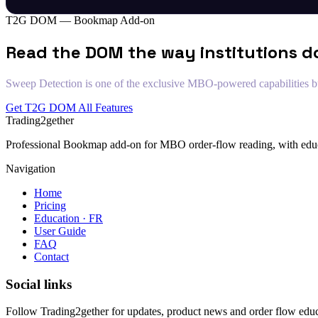
T2G DOM — Bookmap Add-on
Read the DOM the way institutions d
Sweep Detection is one of the exclusive MBO-powered capabilities bui
Get T2G DOM
All Features
Trading2gether
Professional Bookmap add-on for MBO order-flow reading, with educat
Navigation
Home
Pricing
Education · FR
User Guide
FAQ
Contact
Social links
Follow Trading2gether for updates, product news and order flow educ