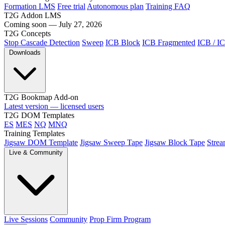
Formation LMS
Free trial
Autonomous plan
Training FAQ
T2G Addon LMS
Coming soon — July 27, 2026
T2G Concepts
Stop Cascade Detection
Sweep
ICB Block
ICB Fragmented
ICB / I
Downloads
T2G Bookmap Add-on
Latest version — licensed users
T2G DOM Templates
ES
MES
NQ
MNQ
Training Templates
Jigsaw DOM Template
Jigsaw Sweep Tape
Jigsaw Block Tape
Strea
Live & Community
Live Sessions
Community
Prop Firm Program