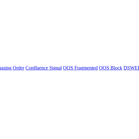
asing Order
Confluence Signal
OOS Fragmented
OOS Block
DSWE