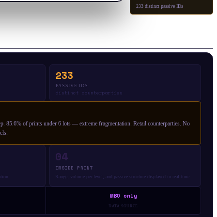
233 distinct passive IDs
233
PASSIVE IDS
distinct counterparties
. 85.6% of prints under 6 lots — extreme fragmentation. Retail counterparties. No
els.
04
INSIDE PRINT
ption
Range, volume per level, and passive structure displayed in real time
MBO only
DATA SOURCE