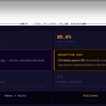
SWEEP · LEVEL-BY-LEVEL VOLUME BREAKDOWN
85.6%
SMALL PRINTS
7.50
< 6 lots · 85.6% vol
ABSORPTION SIDE
l algo — decisive, automated, directional.
233 distinct passive IDs
absorbed the sweep
large passive institutional block at these lev
03
EVEL
PASSIVE ANALYSIS
lots per level — exclusive Inside Print display
233 distinct IDs · 85.6% small prints · retail absor
Sweep ≠ Spike
Vol/level
T2G DISTINCTION
INSIDE PRINT