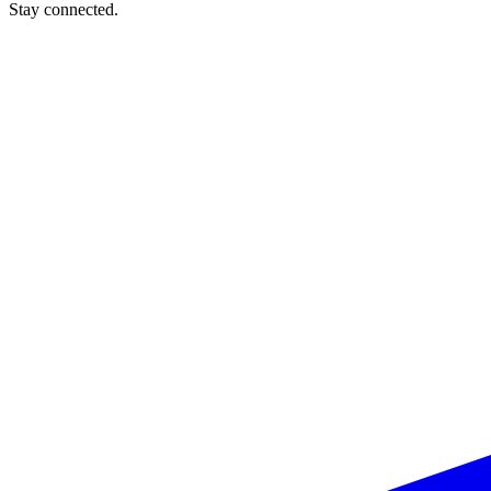
Stay connected.