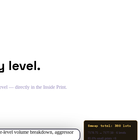
 level.
vel — directly in the Inside Print.
Sweep total: 360 lots
7178.75 → 7177.50 · 6 levels
85.6% small prints <6